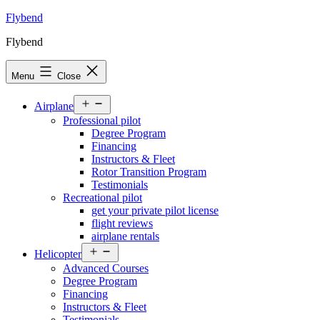
Skip
Flybend
to
Flybend
content
Menu
Close
Open
Airplane
menu
Professional pilot
Degree Program
Financing
Instructors & Fleet
Rotor Transition Program
Testimonials
Recreational pilot
get your private pilot license
flight reviews
airplane rentals
Open
Helicopter
menu
Advanced Courses
Degree Program
Financing
Instructors & Fleet
Testimonials