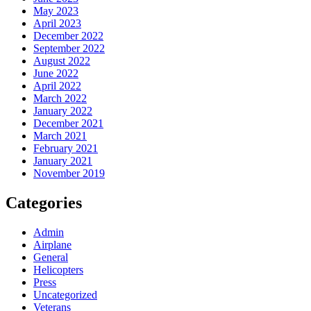
May 2023
April 2023
December 2022
September 2022
August 2022
June 2022
April 2022
March 2022
January 2022
December 2021
March 2021
February 2021
January 2021
November 2019
Categories
Admin
Airplane
General
Helicopters
Press
Uncategorized
Veterans