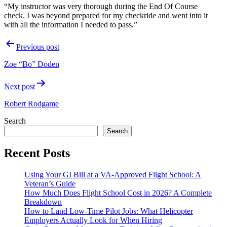
“My instructor was very thorough during the End Of Course
check.
I was beyond prepared for my checkride and went into it
with all the information I needed to pass.”
Post
Previous post
navigation
Zoe “Bo” Doden
Next post
Robert Rodgame
Search
Search
Recent Posts
Using Your GI Bill at a VA-Approved Flight School: A
Veteran’s Guide
How Much Does Flight School Cost in 2026? A Complete
Breakdown
How to Land Low-Time Pilot Jobs: What Helicopter
Employers Actually Look for When Hiring