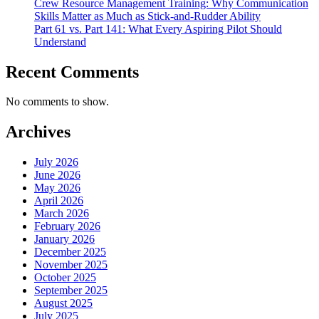
Crew Resource Management Training: Why Communication
Skills Matter as Much as Stick-and-Rudder Ability
Part 61 vs. Part 141: What Every Aspiring Pilot Should
Understand
Recent Comments
No comments to show.
Archives
July 2026
June 2026
May 2026
April 2026
March 2026
February 2026
January 2026
December 2025
November 2025
October 2025
September 2025
August 2025
July 2025