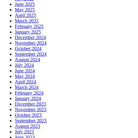
June 2025
May 2025
April 2025
March 2025
February 2025
January 2025
December 2024
November 2024
October 2024
September 2024
August 2024
July 2024
June 2024
May 2024
April 2024
March 2024
February 2024
January 2024
December 2023
November 2023
October 2023
September 2023
August 2023
July 2023
June 2023