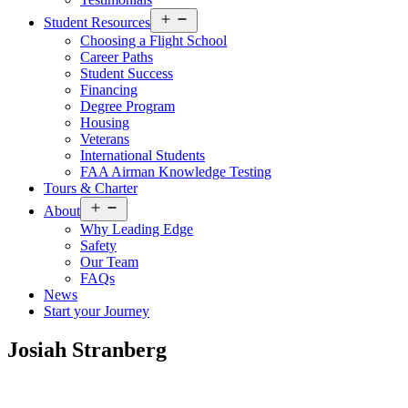
Open
Student Resources
menu
Choosing a Flight School
Career Paths
Student Success
Financing
Degree Program
Housing
Veterans
International Students
FAA Airman Knowledge Testing
Tours & Charter
Open
About
menu
Why Leading Edge
Safety
Our Team
FAQs
News
Start your Journey
Josiah Stranberg