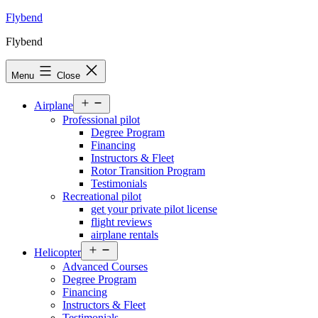
Skip
Flybend
to
Flybend
content
Menu
Close
Open
Airplane
menu
Professional pilot
Degree Program
Financing
Instructors & Fleet
Rotor Transition Program
Testimonials
Recreational pilot
get your private pilot license
flight reviews
airplane rentals
Open
Helicopter
menu
Advanced Courses
Degree Program
Financing
Instructors & Fleet
Testimonials