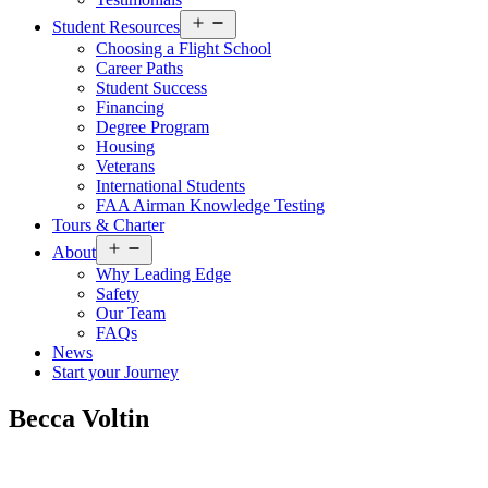
Open
Student Resources
menu
Choosing a Flight School
Career Paths
Student Success
Financing
Degree Program
Housing
Veterans
International Students
FAA Airman Knowledge Testing
Tours & Charter
Open
About
menu
Why Leading Edge
Safety
Our Team
FAQs
News
Start your Journey
Becca Voltin