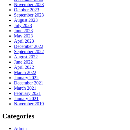
November 2023
October 2023
September 2023
August 2023
July 2023
June 2023
May 2023
April 2023
December 2022
September 2022
August 2022
June 2022
April 2022
March 2022
January 2022
December 2021
March 2021
February 2021
January 2021
November 2019
Categories
Admin