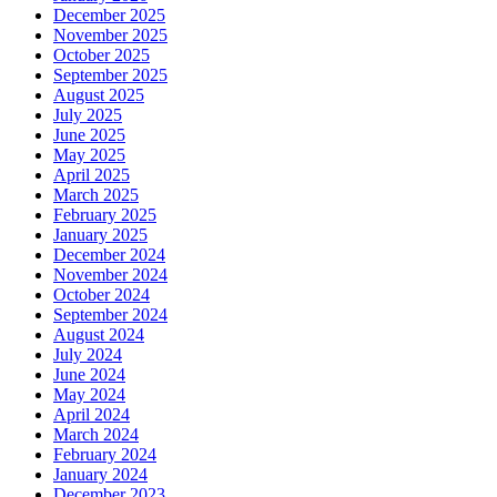
December 2025
November 2025
October 2025
September 2025
August 2025
July 2025
June 2025
May 2025
April 2025
March 2025
February 2025
January 2025
December 2024
November 2024
October 2024
September 2024
August 2024
July 2024
June 2024
May 2024
April 2024
March 2024
February 2024
January 2024
December 2023