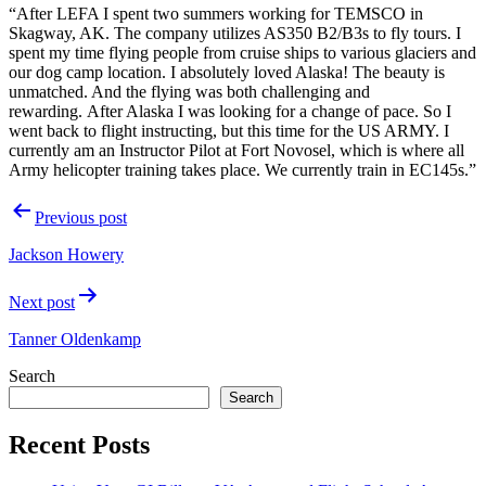
“After LEFA I spent two summers working for TEMSCO in
Skagway, AK. The company utilizes AS350 B2/B3s to fly tours. I
spent my time flying people from cruise ships to various glaciers and
our dog camp location. I absolutely loved Alaska! The beauty is
unmatched. And the flying was both challenging and
rewarding.
After Alaska I was looking for a change of pace. So I
went back to flight instructing, but this time for the US ARMY. I
currently am an Instructor Pilot at Fort Novosel, which is where all
Army helicopter training takes place. We currently train in EC145s.”
Post
Previous post
navigation
Jackson Howery
Next post
Tanner Oldenkamp
Search
Search
Recent Posts