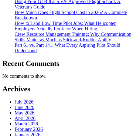
Using Your GI Bill at a VA-Approved Flight School: A
Veteran’s Guide
How Much Does Flight School Cost in 2026? A Complete
Breakdown
How to Land Low-Time Pilot Jobs: What Helicopter
Employers Actually Look for When Hiring
Crew Resource Management Training: Why Communication
Skills Matter as Much as Stick-and-Rudder Ability
Part 61 vs. Part 141: What Every Aspiring Pilot Should
Understand
Recent Comments
No comments to show.
Archives
July 2026
June 2026
May 2026
April 2026
March 2026
February 2026
January 2026