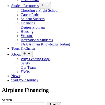
Open
Student Resources
menu
Choosing a Flight School
Career Paths
Student Success
Financing
Degree Program
Housing
Veterans
International Students
FAA Airman Knowledge Testing
Tours & Charter
Open
About
menu
Why Leading Edge
Safety
Our Team
FAQs
News
Start your Journey
Airplane Financing
Search
Search