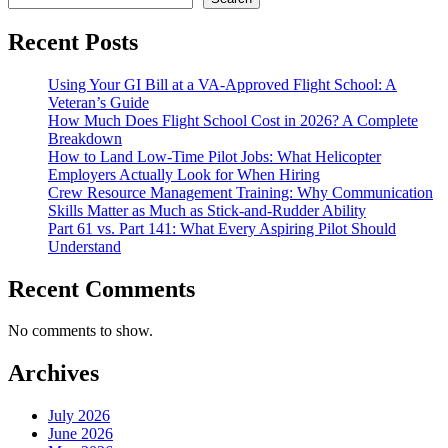
Recent Posts
Using Your GI Bill at a VA-Approved Flight School: A
Veteran’s Guide
How Much Does Flight School Cost in 2026? A Complete
Breakdown
How to Land Low-Time Pilot Jobs: What Helicopter
Employers Actually Look for When Hiring
Crew Resource Management Training: Why Communication
Skills Matter as Much as Stick-and-Rudder Ability
Part 61 vs. Part 141: What Every Aspiring Pilot Should
Understand
Recent Comments
No comments to show.
Archives
July 2026
June 2026