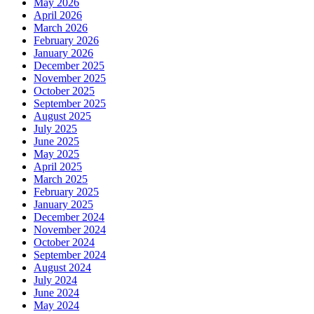
May 2026
April 2026
March 2026
February 2026
January 2026
December 2025
November 2025
October 2025
September 2025
August 2025
July 2025
June 2025
May 2025
April 2025
March 2025
February 2025
January 2025
December 2024
November 2024
October 2024
September 2024
August 2024
July 2024
June 2024
May 2024