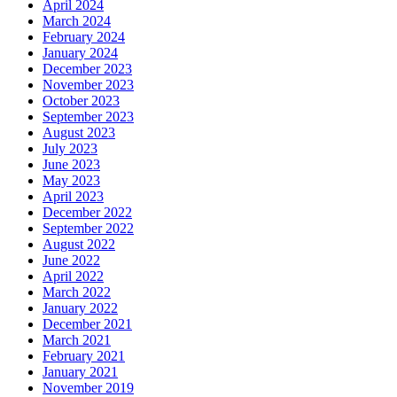
April 2024
March 2024
February 2024
January 2024
December 2023
November 2023
October 2023
September 2023
August 2023
July 2023
June 2023
May 2023
April 2023
December 2022
September 2022
August 2022
June 2022
April 2022
March 2022
January 2022
December 2021
March 2021
February 2021
January 2021
November 2019