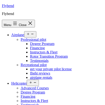
Skip
Flybend
to
Flybend
content
Menu
Close
Open
Airplane
menu
Professional pilot
Degree Program
Financing
Instructors & Fleet
Rotor Transition Program
Testimonials
Recreational pilot
get your private pilot license
flight reviews
airplane rentals
Open
Helicopter
menu
Advanced Courses
Degree Program
Financing
Instructors & Fleet
Testimonials