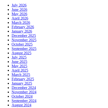
July 2026
June 2026
May 2026
April 2026
March 2026
February 2026
January 2026
December 2025
November 2025
October 2025
September 2025
August 2025
July 2025
June 2025
May 2025
April 2025
March 2025
February 2025
January 2025
December 2024
November 2024
October 2024
September 2024
August 2024