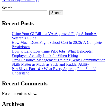
Search
Search
Recent Posts
Using Your GI Bill at a VA-Approved Flight School: A
Veteran’s Guide
How Much Does Flight School Cost in 2026? A Complete
Breakdown
How to Land Low-Time Pilot Jobs: What Helicopter
Employers Actually Look for When Hiring
Crew Resource Management Training: Why Communication
Skills Matter as Much as Stick-and-Rudder Ability
Part 61 vs. Part 141: What Every Aspiring Pilot Should
Understand
Recent Comments
No comments to show.
Archives