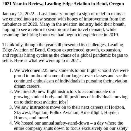
2021 Year in Review, Leading Edge Aviation in Bend, Oregon
January 12, 2022 – Last January brought a sigh of relief to many as
we entered into a new season with hopes of improvement from the
turbulence of 2020. Many in the aviation industry held their breath,
hoping to see a return to semi-normal air travel demand, while
resuming the hiring boom we had begun to experience in 2019.
Thankfully, though the year still presented its challenges, Leading
Edge Aviation of Bend, Oregon experienced growth, expansion,
and regular hiring cycles as the chaos of a global pandemic began to
settle. Here is what we were up to in 2021:
We welcomed 225 new students to our flight school! We were
proud to on-board some of our largest-ever classes and see the
continued enthusiasm of individuals in pursuing their aviation
dream careers.
We hired 20 new flight instructors to accommodate our
growing student body and fill positions of individuals moving
on to their next aviation jobs!
We saw instructors move on to their next careers at Horizon,
Skywest, Papillon, Pollux Aviation, Ameriflight, Hayden
Homes, and more!
We hosted our annual safety-stand-down – a day where the
entire company shuts down to focus exclusively on our safety