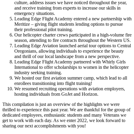
culture, address issues we have noticed throughout the year,
and receive training from experts to increase our skills in
emergency situations.
Leading Edge Flight Academy entered a new partnership with
Meritize – giving flight students lending options to pursue
their professional pilot training.
Our helicopter charter crews participated in a high-volume fire
season, attending to fire contracts throughout the Western US.
Leading Edge Aviation launched aerial tour options to Central
Oregonians, allowing individuals to experience the beauty
and thrill of our local landscape from a new perspective.
Leading Edge Flight Academy partnered with Whirly Girls
International to offer scholarships to women in the helicopter
industry seeking training.
We hosted our first aviation summer camp, which lead to all
enrollees transitioning into flight training!
We resumed recruiting operations with aviation employers,
hosting individuals from GoJet and Horizon.
This compilation is just an overview of the highlights we were
thrilled to experience this past year. We are thankful for the group of
dedicated employees, enthusiastic students and many Veterans we
get to work with each day. As we enter 2022, we look forward to
sharing our next accomplishments with you!