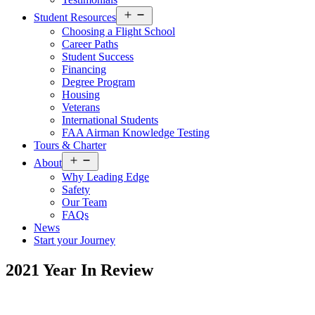
Open
Student Resources
menu
Choosing a Flight School
Career Paths
Student Success
Financing
Degree Program
Housing
Veterans
International Students
FAA Airman Knowledge Testing
Tours & Charter
Open
About
menu
Why Leading Edge
Safety
Our Team
FAQs
News
Start your Journey
2021 Year In Review