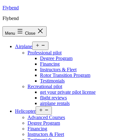
Skip
Flybend
to
Flybend
content
Menu
Close
Open
Airplane
menu
Professional pilot
Degree Program
Financing
Instructors & Fleet
Rotor Transition Program
Testimonials
Recreational pilot
get your private pilot license
flight reviews
airplane rentals
Open
Helicopter
menu
Advanced Courses
Degree Program
Financing
Instructors & Fleet
Testimonials