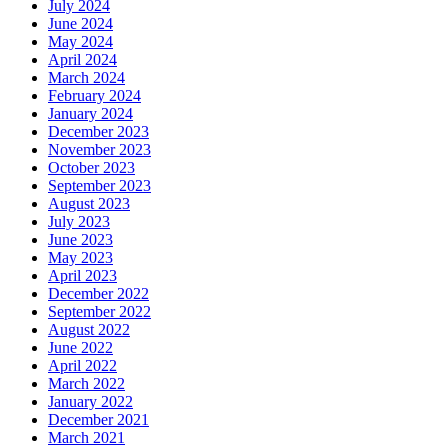
July 2024
June 2024
May 2024
April 2024
March 2024
February 2024
January 2024
December 2023
November 2023
October 2023
September 2023
August 2023
July 2023
June 2023
May 2023
April 2023
December 2022
September 2022
August 2022
June 2022
April 2022
March 2022
January 2022
December 2021
March 2021