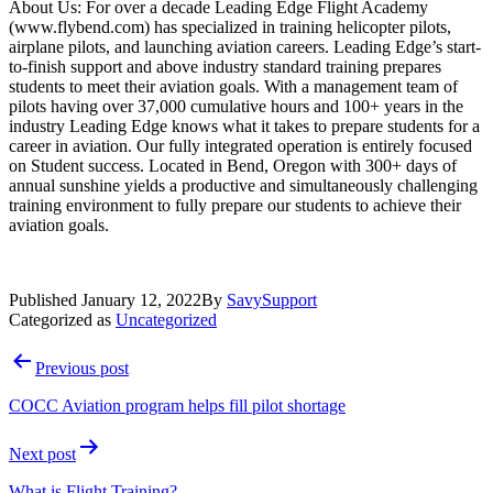
About Us: For over a decade Leading Edge Flight Academy
(www.flybend.com) has specialized in training helicopter pilots,
airplane pilots, and launching aviation careers. Leading Edge’s start-
to-finish support and above industry standard training prepares
students to meet their aviation goals. With a management team of
pilots having over 37,000 cumulative hours and 100+ years in the
industry Leading Edge knows what it takes to prepare students for a
career in aviation. Our fully integrated operation is entirely focused
on Student success. Located in Bend, Oregon with 300+ days of
annual sunshine yields a productive and simultaneously challenging
training environment to fully prepare our students to achieve their
aviation goals.
Published
January 12, 2022
By
SavySupport
Categorized as
Uncategorized
Post
Previous post
navigation
COCC Aviation program helps fill pilot shortage
Next post
What is Flight Training?