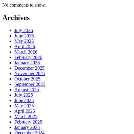
No comments to show.
Archives
July 2026
June 2026
May 2026
April 2026
March 2026
February 2026
January 2026
December 2025
November 2025
October 2025
September 2025
August 2025
July 2025
June 2025
May 2025
April 2025
March 2025
February 2025
January 2025
December 2024