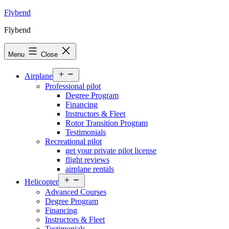
Skip
Flybend
to
Flybend
content
Menu
Close
Open
Airplane
menu
Professional pilot
Degree Program
Financing
Instructors & Fleet
Rotor Transition Program
Testimonials
Recreational pilot
get your private pilot license
flight reviews
airplane rentals
Open
Helicopter
menu
Advanced Courses
Degree Program
Financing
Instructors & Fleet
Testimonials