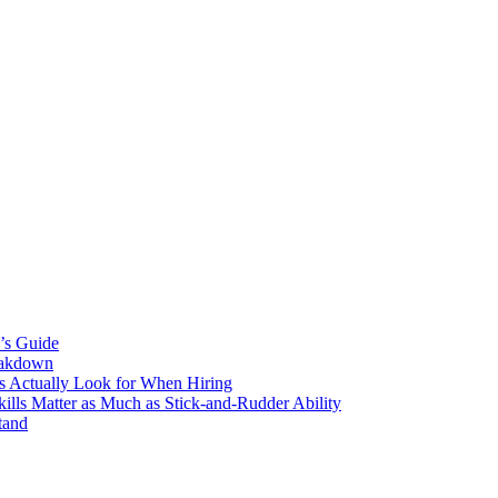
’s Guide
eakdown
s Actually Look for When Hiring
ls Matter as Much as Stick-and-Rudder Ability
tand