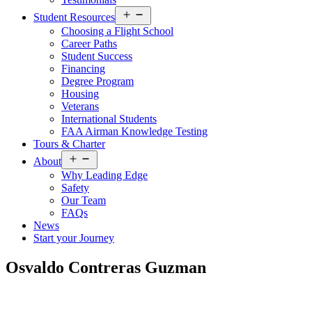
Open
Student Resources
menu
Choosing a Flight School
Career Paths
Student Success
Financing
Degree Program
Housing
Veterans
International Students
FAA Airman Knowledge Testing
Tours & Charter
Open
About
menu
Why Leading Edge
Safety
Our Team
FAQs
News
Start your Journey
Osvaldo Contreras Guzman