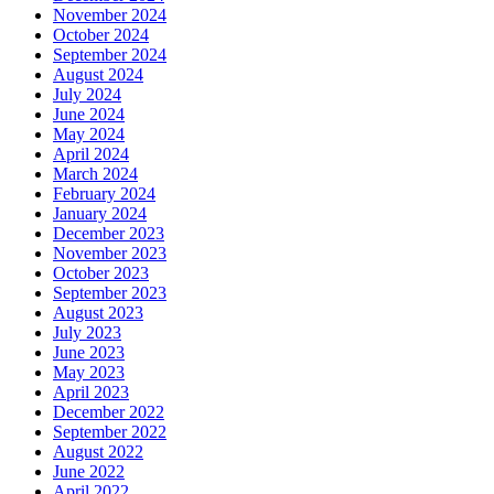
November 2024
October 2024
September 2024
August 2024
July 2024
June 2024
May 2024
April 2024
March 2024
February 2024
January 2024
December 2023
November 2023
October 2023
September 2023
August 2023
July 2023
June 2023
May 2023
April 2023
December 2022
September 2022
August 2022
June 2022
April 2022