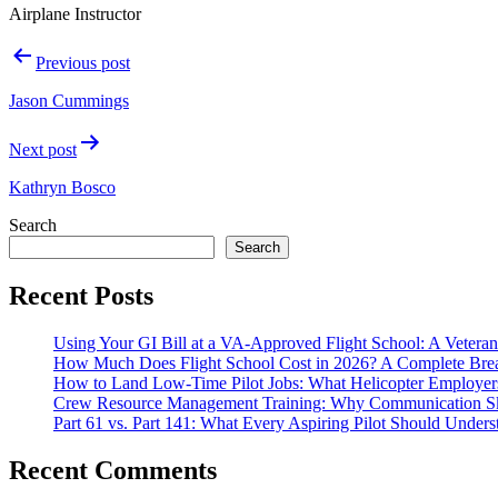
Airplane Instructor
Post
Previous post
navigation
Jason Cummings
Next post
Kathryn Bosco
Search
Search
Recent Posts
Using Your GI Bill at a VA-Approved Flight School: A Veteran
How Much Does Flight School Cost in 2026? A Complete Br
How to Land Low-Time Pilot Jobs: What Helicopter Employer
Crew Resource Management Training: Why Communication Skil
Part 61 vs. Part 141: What Every Aspiring Pilot Should Unders
Recent Comments