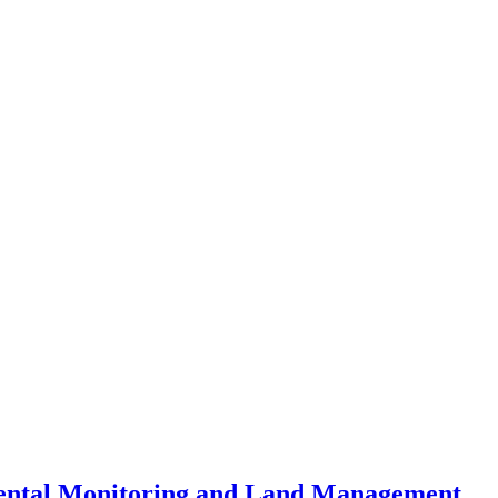
mental Monitoring and Land Management