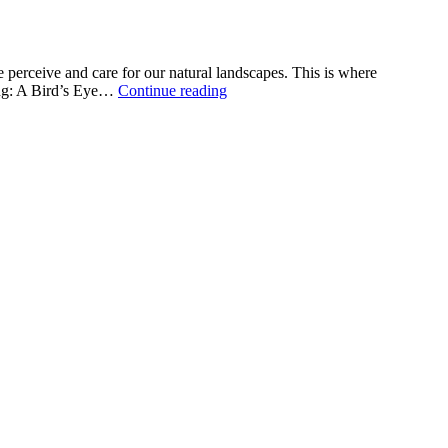
 perceive and care for our natural landscapes. This is where
The
ying: A Bird’s Eye…
Continue reading
Role
of
Aerial
Surveying
in
Environmental
Monitoring
and
Land
Management