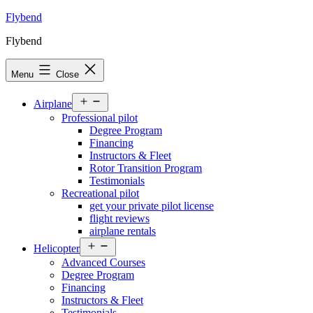
Skip
Flybend
to
Flybend
content
Menu
Close
Open
Airplane
menu
Professional pilot
Degree Program
Financing
Instructors & Fleet
Rotor Transition Program
Testimonials
Recreational pilot
get your private pilot license
flight reviews
airplane rentals
Open
Helicopter
menu
Advanced Courses
Degree Program
Financing
Instructors & Fleet
Testimonials