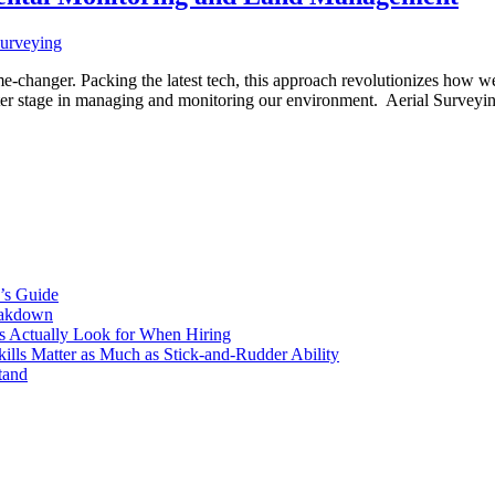
me-changer. Packing the latest tech, this approach revolutionizes how we
 center stage in managing and monitoring our environment. Aerial Surve
’s Guide
eakdown
s Actually Look for When Hiring
ls Matter as Much as Stick-and-Rudder Ability
tand