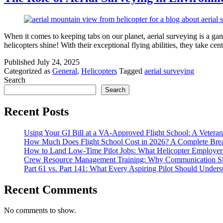
When it comes to keeping tabs on our planet, aerial surveying is a ga
helicopters shine! With their exceptional flying abilities, they take
Published
July 24, 2025
Categorized as
General
,
Helicopters
Tagged
aerial surveying
Search
Search
Recent Posts
Using Your GI Bill at a VA-Approved Flight School: A Veteran
How Much Does Flight School Cost in 2026? A Complete Br
How to Land Low-Time Pilot Jobs: What Helicopter Employer
Crew Resource Management Training: Why Communication Skil
Part 61 vs. Part 141: What Every Aspiring Pilot Should Unders
Recent Comments
No comments to show.