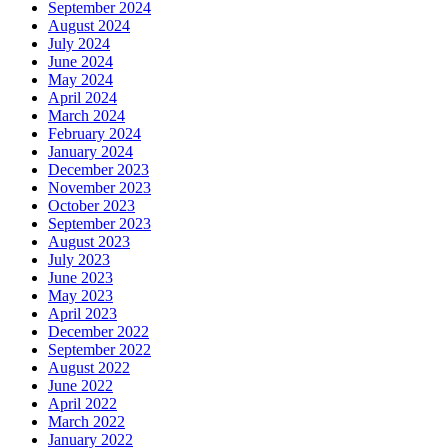
September 2024
August 2024
July 2024
June 2024
May 2024
April 2024
March 2024
February 2024
January 2024
December 2023
November 2023
October 2023
September 2023
August 2023
July 2023
June 2023
May 2023
April 2023
December 2022
September 2022
August 2022
June 2022
April 2022
March 2022
January 2022