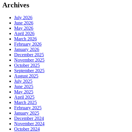
Archives
July 2026
June 2026
May 2026
April 2026
March 2026
February 2026
January 2026
December 2025
November 2025
October 2025
September 2025
August 2025
July 2025
June 2025
May 2025
April 2025
March 2025
February 2025
January 2025
December 2024
November 2024
October 2024