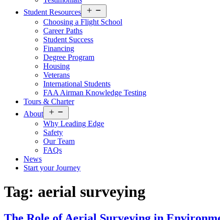
Open
Student Resources
menu
Choosing a Flight School
Career Paths
Student Success
Financing
Degree Program
Housing
Veterans
International Students
FAA Airman Knowledge Testing
Tours & Charter
Open
About
menu
Why Leading Edge
Safety
Our Team
FAQs
News
Start your Journey
Tag:
aerial surveying
The Role of Aerial Surveying in Environ